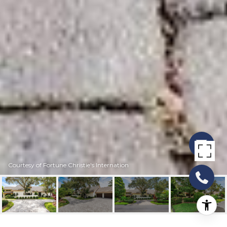
Courtesy of Fortune Christie's Internation