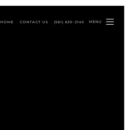
MENU
 HOME
CONTACT US
(561) 639-2149