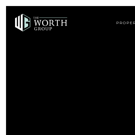
PROPER