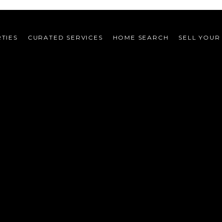
TIES
CURATED SERVICES
HOME SEARCH
SELL YOUR