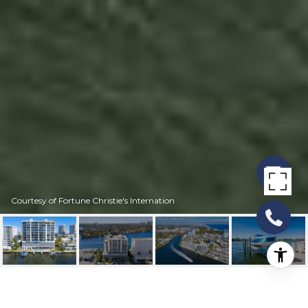
Courtesy of Fortune Christie's Internation