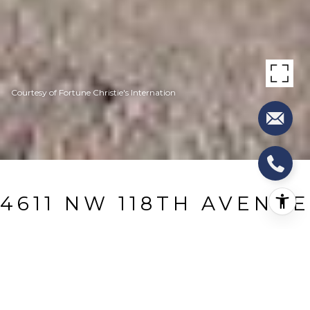
Courtesy of Fortune Christie's Internation
4611 NW 118TH AVENUE
4611 NW 118th Avenue, Coral Springs, FL
$3,300/mo