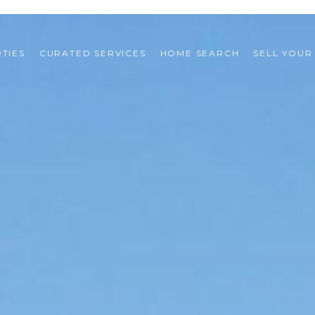
TIES
CURATED SERVICES
HOME SEARCH
SELL YOUR