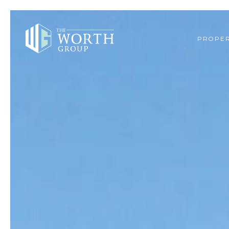
PROPER