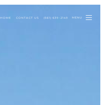
MENU
 HOME
CONTACT US
(561) 639-2149