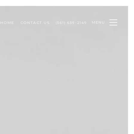
MENU
 HOME
CONTACT US
(561) 639-2149