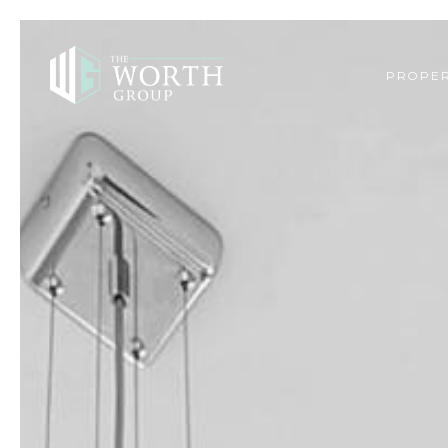
PROPER