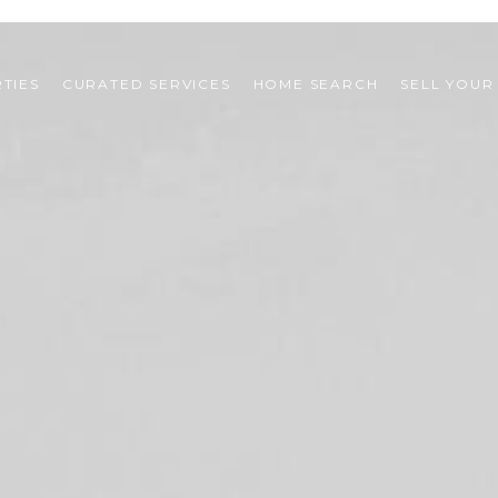
TIES
CURATED SERVICES
HOME SEARCH
SELL YOUR