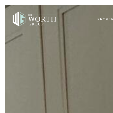
PROPER