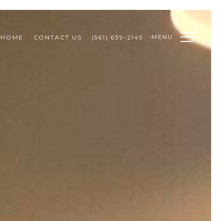
MENU
 HOME
CONTACT US
(561) 639-2149