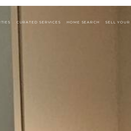
TIES
CURATED SERVICES
HOME SEARCH
SELL YOUR