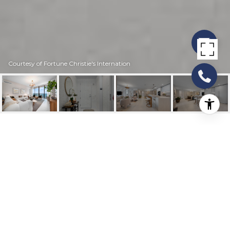
Courtesy of Fortune Christie's Internation
900 N OCEAN
BOULEVARD MPH02
900 N Ocean Boulevard Mph02, Pompano
Beach, FL