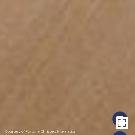
Courtesy of Fortune Christie's Internation