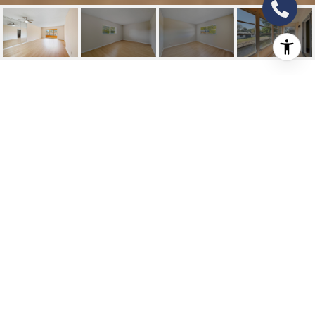
9374 SW SW 3RD
STREET STREET 714
9374 SW Sw 3rd Street Street 714, Boca
Raton, FL
$178,000
HIGHLIGHTS