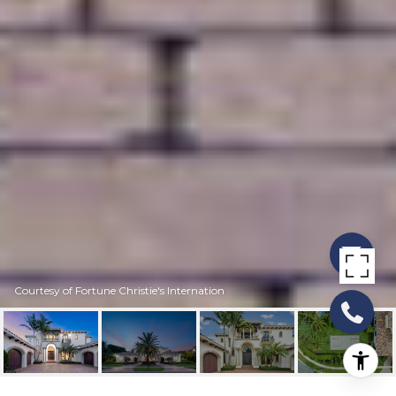
Courtesy of Fortune Christie's Internation