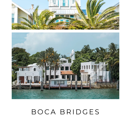
BOCA BRIDGES