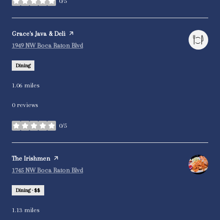
0/5
stars
Visit the
Grace's Java & Deli
page on Yelp
Search
on Google Maps
1949 NW Boca Raton Blvd
Dining
1.06
miles
0 reviews
0/5
stars
Visit the
The Irishmen
page on Yelp
Search
on Google Maps
1745 NW Boca Raton Blvd
Dining · $$
1.13
miles