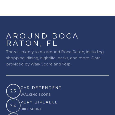
AROUND BOCA
RATON, FL
There's plenty to do around Boca Raton, including
shopping, dining, nightlife, parks, and more. Data
provided by Walk Score and Yelp.
CAR-DEPENDENT
25
WALKING SCORE
Learn More
VERY BIKEABLE
72
BIKE SCORE
Learn More