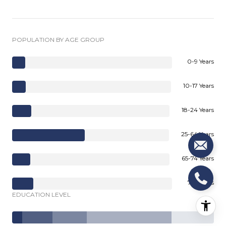
POPULATION BY AGE GROUP
0-9 Years
10-17 Years
18-24 Years
25-64 Years
65-74 Years
75+ Years
EDUCATION LEVEL