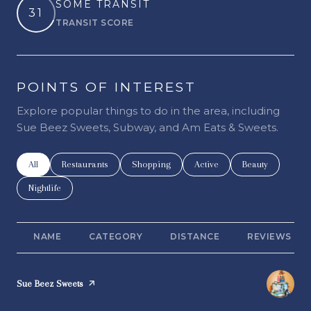
SOME TRANSIT
31
TRANSIT SCORE
Learn More
POINTS OF INTEREST
Explore popular things to do in the area, including
Sue Beez Sweets, Subway, and Am Eats & Sweets.
Search businesses related to
All
Search businesses related to
Restaurants
Search businesses related to
Shopping
Search businesses related t
Active
Search businesse
Beauty
Search businesses related to
Nightlife
NAME
CATEGORY
DISTANCE
REVIEWS
Visit the
Sue Beez Sweets
page on Yelp