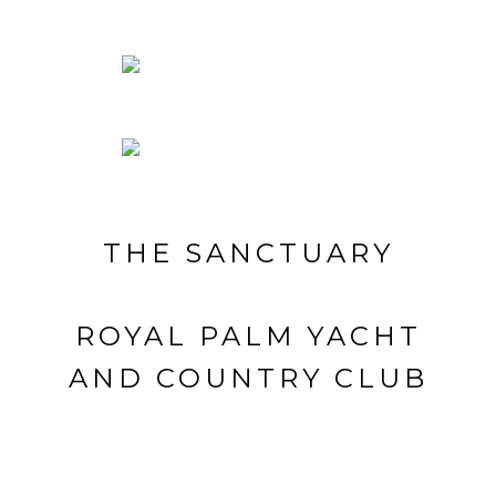
THE SANCTUARY
ROYAL PALM YACHT
AND COUNTRY CLUB