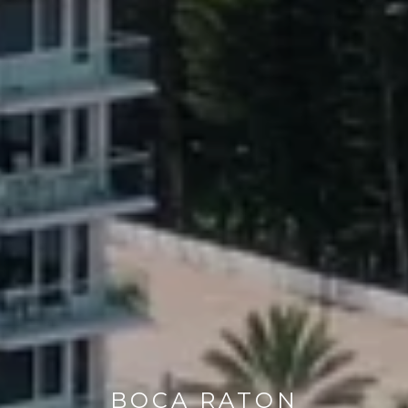
BOCA RATON