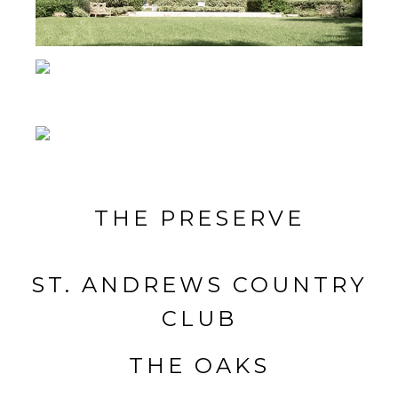
THE PRESERVE
ST. ANDREWS COUNTRY
CLUB
THE OAKS