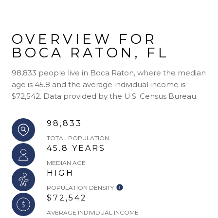
OVERVIEW FOR
BOCA RATON, FL
98,833 people live in Boca Raton, where the median
age is 45.8 and the average individual income is
$72,542. Data provided by the U.S. Census Bureau.
98,833
TOTAL POPULATION
45.8 YEARS
MEDIAN AGE
HIGH
POPULATION DENSITY
$72,542
AVERAGE INDIVIDUAL INCOME