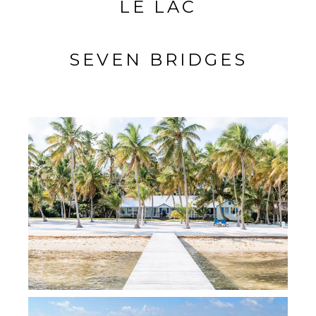
LE LAC
SEVEN BRIDGES