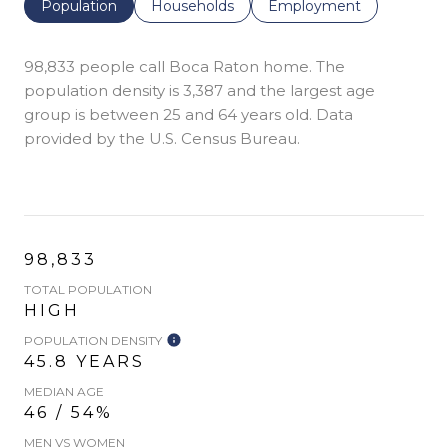
Population
Households
Employment
98,833 people call Boca Raton home. The
population density is 3,387 and the largest age
group is
between 25 and 64 years old.
Data
provided by the U.S. Census Bureau.
98,833
TOTAL POPULATION
HIGH
POPULATION DENSITY
45.8 YEARS
MEDIAN AGE
46 / 54%
MEN VS WOMEN