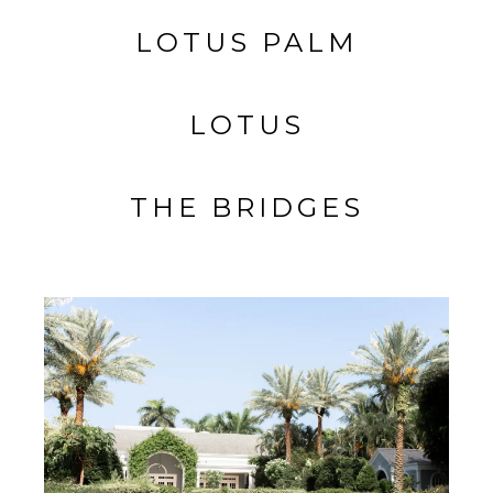
LOTUS PALM
LOTUS
THE BRIDGES