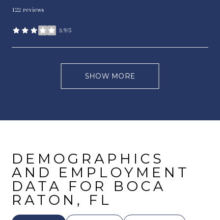
122 reviews
3.9/5
stars
SHOW MORE
DEMOGRAPHICS
AND EMPLOYMENT
DATA FOR BOCA
RATON, FL