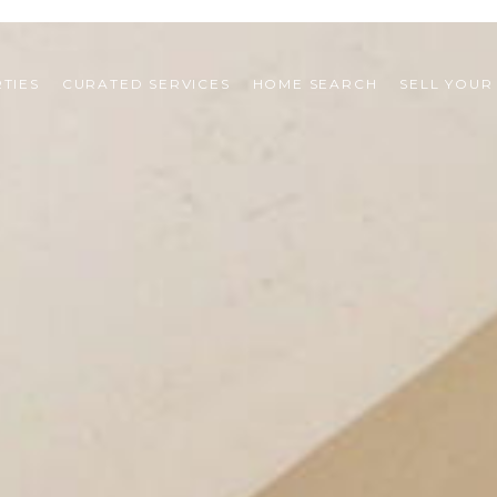
TIES
CURATED SERVICES
HOME SEARCH
SELL YOUR