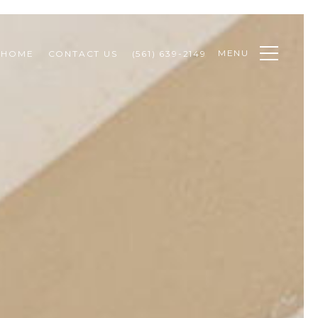
MENU
 HOME
CONTACT US
(561) 639-2149