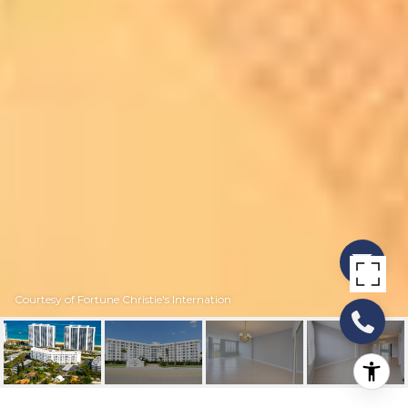
Courtesy of Fortune Christie's Internation