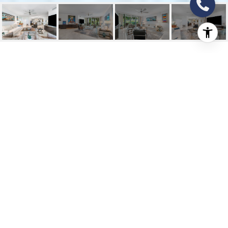
550 SE MIZNER
BOULEVARD B-306
550 SE Mizner Boulevard B-306, Boca
Raton, FL
$5,800/mo
HIGHLIGHTS