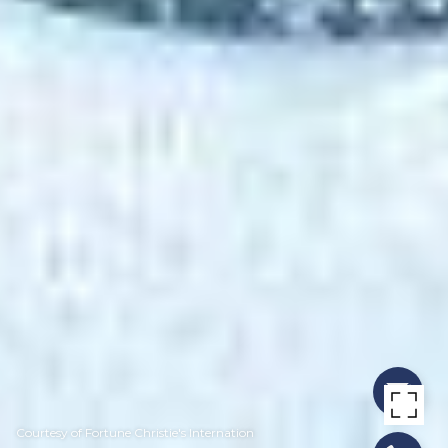
Courtesy of Fortune Christie's Internation